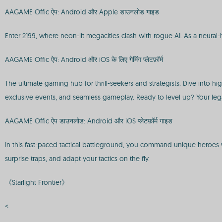
AAGAME Offic ऐप: Android और Apple डाउनलोड गाइड
Enter 2199, where neon-lit megacities clash with rogue AI. As a neural-ha
AAGAME Offic ऐप: Android और iOS के लिए गेमिंग प्लेटफ़ॉर्म
The ultimate gaming hub for thrill-seekers and strategists. Dive into 
exclusive events, and seamless gameplay. Ready to level up? Your lega
AAGAME Offic ऐप डाउनलोड: Android और iOS प्लेटफ़ॉर्म गाइड
In this fast-paced tactical battleground, you command unique heroes w
surprise traps, and adapt your tactics on the fly.
《Starlight Frontier》
<