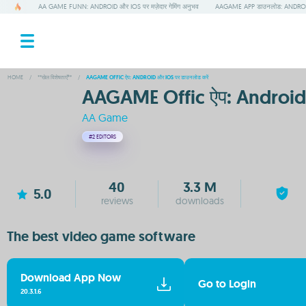
AA GAME FUNN: ANDROID और IOS पर मज़ेदार गेमिंग अनुभव
AAGAME APP डाउनलोड: ANDROID और 
HOME
/
**खेल विशेषताएँ**
/
AAGAME OFFIC ऐप: ANDROID और IOS पर डाउनलोड करें
AAGAME Offic ऐप: Android 
AA Game
#2
EDITORS
40
3.3 M
5.0
reviews
downloads
The best video game software
Download App Now
Go to Login
20.3.1.6