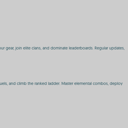
our gear, join elite clans, and dominate leaderboards. Regular updates,
 duels, and climb the ranked ladder. Master elemental combos, deploy