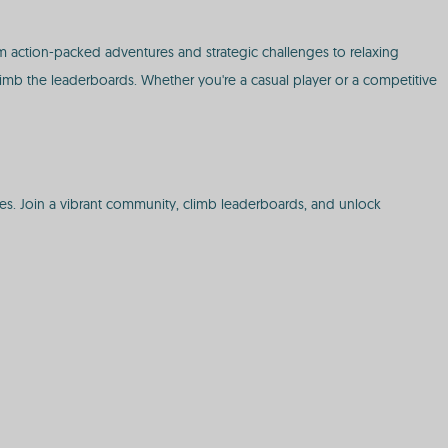
m action-packed adventures and strategic challenges to relaxing
imb the leaderboards. Whether you're a casual player or a competitive
s. Join a vibrant community, climb leaderboards, and unlock