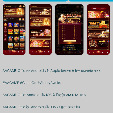
AAGAME Offic ऐप: Android और Apple डिवाइस के लिए डाउनलोड गाइड
#AAGAME #GameOn #VictoryAwaits
AAGAME Offic: Android और iOS के लिए ऐप डाउनलोड गाइड
AAGAME Offic ऐप: Android और iOS पर मुफ्त डाउनलोड