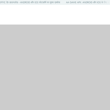
IC ऐप डाउनलोड - ANDROID और IOS प्लेटफ़ॉर्म पर मुफ्त एक्सेस
AA GAME APK: ANDROID और IOS के लिए डा