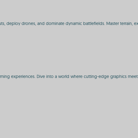
ts, deploy drones, and dominate dynamic battlefields. Master terrain, exp
ming experiences. Dive into a world where cutting-edge graphics mee