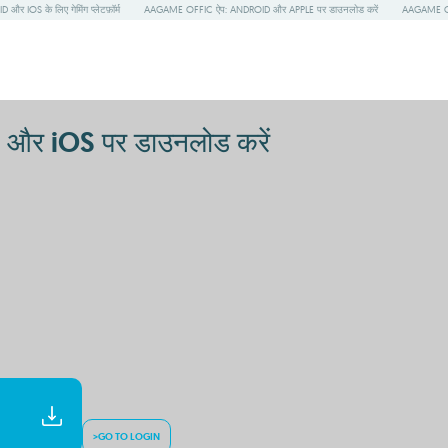
IOS के लिए गेमिंग प्लेटफ़ॉर्म
AAGAME OFFIC ऐप: ANDROID और APPLE पर डाउनलोड करें
AAGAME OFF
और iOS पर डाउनलोड करें
>GO TO LOGIN