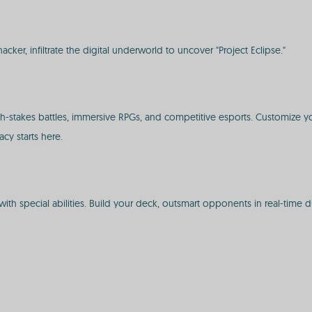
cker, infiltrate the digital underworld to uncover "Project Eclipse."
high-stakes battles, immersive RPGs, and competitive esports. Customize y
cy starts here.
ith special abilities. Build your deck, outsmart opponents in real-time