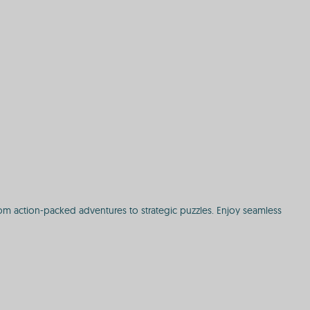
om action-packed adventures to strategic puzzles. Enjoy seamless