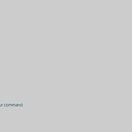
our command.