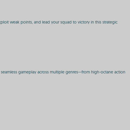
loit weak points, and lead your squad to victory in this strategic
t seamless gameplay across multiple genres—from high-octane action