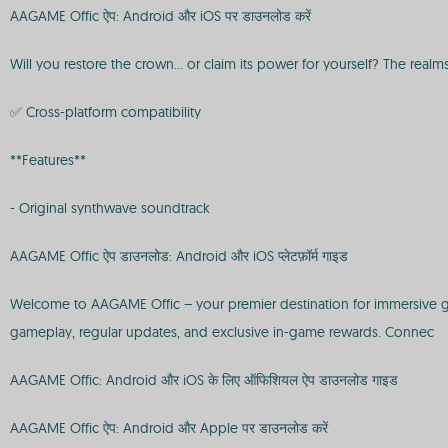
AAGAME Offic ऐप: Android और iOS पर डाउनलोड करें
Will you restore the crown… or claim its power for yourself? The realm
✅ Cross-platform compatibility
**Features**
- Original synthwave soundtrack
AAGAME Offic ऐप डाउनलोड: Android और iOS प्लेटफ़ॉर्म गाइड
Welcome to AAGAME Offic – your premier destination for immersive gam
gameplay, regular updates, and exclusive in-game rewards. Connec
AAGAME Offic: Android और iOS के लिए ऑफिशियल ऐप डाउनलोड गाइड
AAGAME Offic ऐप: Android और Apple पर डाउनलोड करें