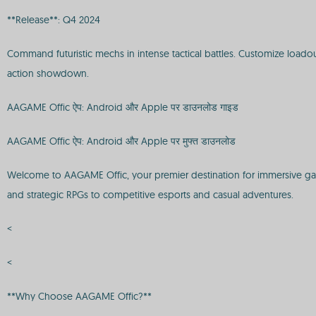
**Release**: Q4 2024
Command futuristic mechs in intense tactical battles. Customize loadou
action showdown.
AAGAME Offic ऐप: Android और Apple पर डाउनलोड गाइड
AAGAME Offic ऐप: Android और Apple पर मुफ्त डाउनलोड
Welcome to AAGAME Offic, your premier destination for immersive ga
and strategic RPGs to competitive esports and casual adventures.
<
<
**Why Choose AAGAME Offic?**