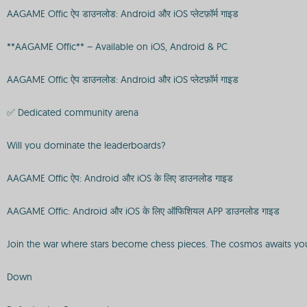
AAGAME Offic ऐप डाउनलोड: Android और iOS प्लेटफ़ॉर्म गाइड
**AAGAME Offic** – Available on iOS, Android & PC
AAGAME Offic ऐप डाउनलोड: Android और iOS प्लेटफ़ॉर्म गाइड
✅ Dedicated community arena
Will you dominate the leaderboards?
AAGAME Offic ऐप: Android और iOS के लिए डाउनलोड गाइड
AAGAME Offic: Android और iOS के लिए ऑफिशियल APP डाउनलोड गाइड
Join the war where stars become chess pieces. The cosmos awaits y
Down