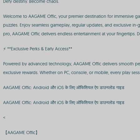
Defy destiny. Become chaos.
Welcome to AAGAME Offic, your premier destination for immersive gami
puzzles. Enjoy seamless gameplay, regular updates, and exclusive in-
pro, AAGAME Offic delivers endless entertainment at your fingertips
⚡ **Exclusive Perks & Early Access**
Powered by advanced technology, AAGAME Offic delivers smooth perfor
exclusive rewards. Whether on PC, console, or mobile, every play sessio
AAGAME Offic: Android और iOS के लिए ऑफिशियल ऐप डाउनलोड गाइड
AAGAME Offic: Android और iOS के लिए ऑफिशियल ऐप डाउनलोड गाइड
<
【AAGAME Offic】