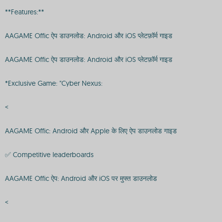
**Features:**
AAGAME Offic ऐप डाउनलोड: Android और iOS प्लेटफ़ॉर्म गाइड
AAGAME Offic ऐप डाउनलोड: Android और iOS प्लेटफ़ॉर्म गाइड
*Exclusive Game: "Cyber Nexus:
<
AAGAME Offic: Android और Apple के लिए ऐप डाउनलोड गाइड
✅ Competitive leaderboards
AAGAME Offic ऐप: Android और iOS पर मुफ्त डाउनलोड
<