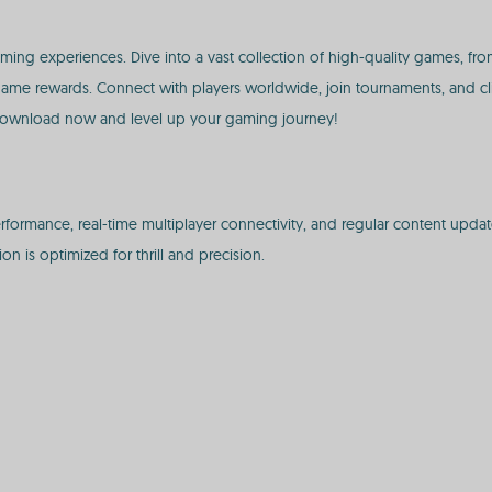
ng experiences. Dive into a vast collection of high-quality games, fro
game rewards. Connect with players worldwide, join tournaments, and cl
. Download now and level up your gaming journey!
mance, real-time multiplayer connectivity, and regular content update
n is optimized for thrill and precision.