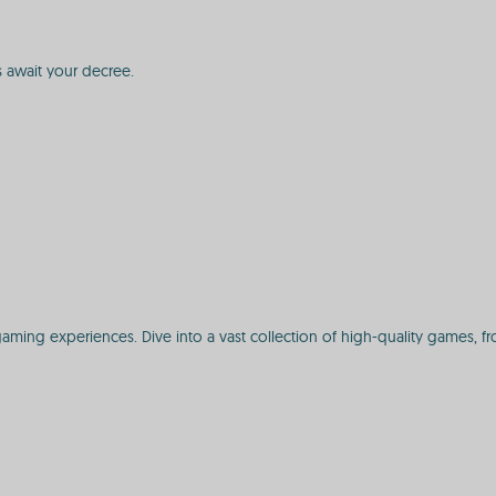
s await your decree.
ing experiences. Dive into a vast collection of high-quality games, fr